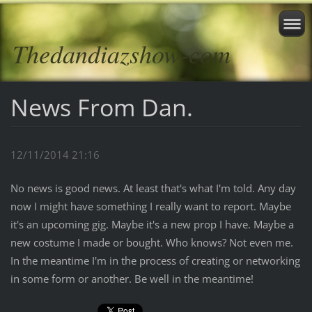
Thedandiazshow-com
News From Dan.
12/11/2014 21:16
No news is good news. At least that's what I'm told. Any day
now I might have something I really want to report. Maybe
it's an upcoming gig. Maybe it's a new prop I have. Maybe a
new costume I made or bought. Who knows? Not even me.
In the meantime I'm in the process of creating or networking
in some form or another. Be well in the meantime!