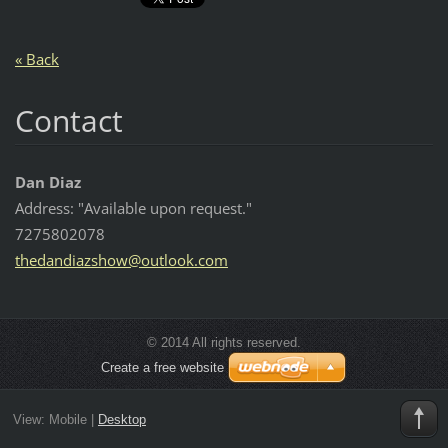
« Back
Contact
Dan Diaz
Address: "Available upon request."
7275802078
thedandi
azshow@o
utlook.c
om
© 2014 All rights reserved.
Create a free website
View:
Mobile
|
Desktop