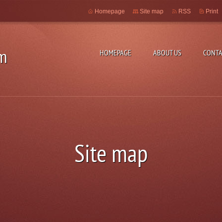
Homepage
Site map
RSS
Print
m
HOMEPAGE
ABOUT US
CONTA
Site map