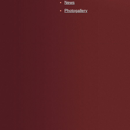
News
Photogallery