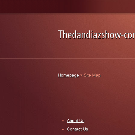
Thedandiazshow-co
Homepage
>
Site Map
About Us
Contact Us