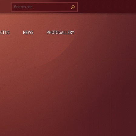
CT US
NEWS
PHOTOGALLERY